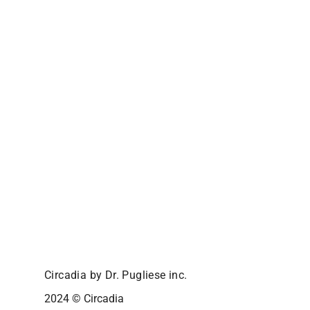
Circadia by Dr. Pugliese inc.
2024 © Circadia