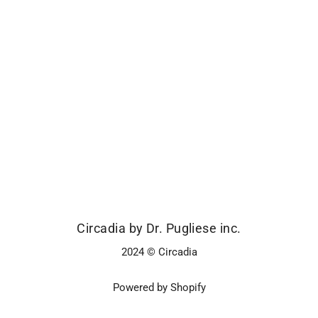
Circadia by Dr. Pugliese inc.
2024 © Circadia
Powered by Shopify